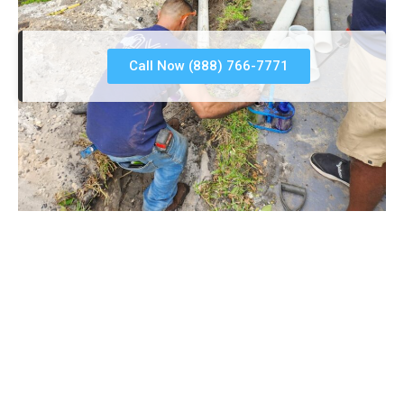
Call Now (888) 766-7771