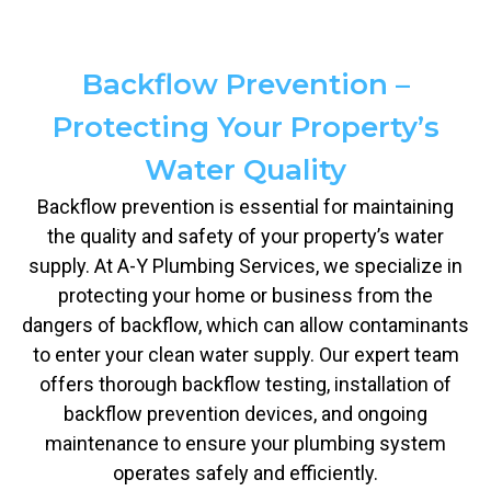
Backflow Prevention –
Protecting Your Property’s
Water Quality
Backflow prevention is essential for maintaining
the quality and safety of your property’s water
supply. At A-Y Plumbing Services, we specialize in
protecting your home or business from the
dangers of backflow, which can allow contaminants
to enter your clean water supply. Our expert team
offers thorough backflow testing, installation of
backflow prevention devices, and ongoing
maintenance to ensure your plumbing system
operates safely and efficiently.