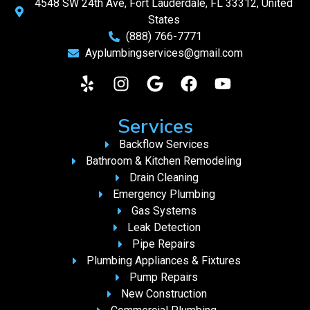
4548 SW 24th Ave, Fort Lauderdale, FL 33312, United
States
(888) 766-7771
Ayplumbingservices@gmail.com
Services
Backflow Services
Bathroom & Kitchen Remodeling
Drain Cleaning
Emergency Plumbing
Gas Systems
Leak Detection
Pipe Repairs
Plumbing Appliances & Fixtures
Pump Repairs
New Construction