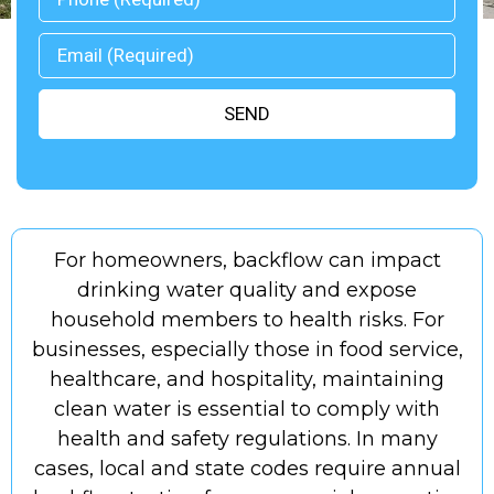
SEND
ed
For homeowners, backflow can impact
A
m
drinking water quality and expose
household members to health risks. For
businesses, especially those in food service,
healthcare, and hospitality, maintaining
er
clean water is essential to comply with
p
health and safety regulations. In many
cases, local and state codes require annual