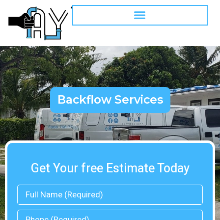
Backflow Services
Get Your free Estimate Today