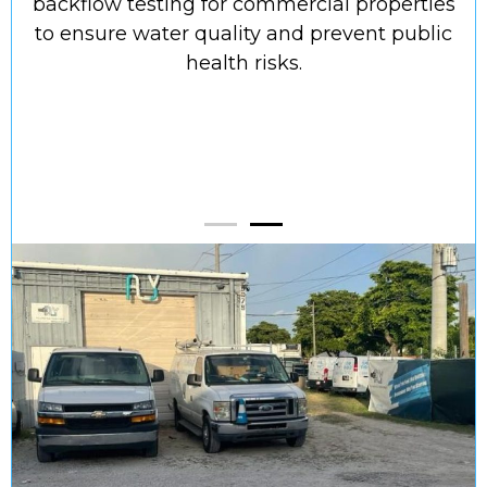
backflow testing for commercial properties
to ensure water quality and prevent public
s
health risks.