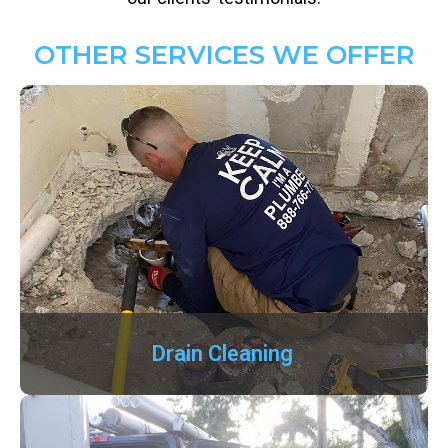
OTHER SERVICES WE OFFER
Drain Cleaning