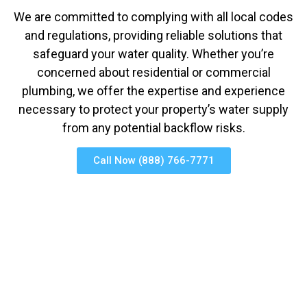
We are committed to complying with all local codes
and regulations, providing reliable solutions that
safeguard your water quality. Whether you’re
concerned about residential or commercial
plumbing, we offer the expertise and experience
necessary to protect your property’s water supply
from any potential backflow risks.
Call Now (888) 766-7771
(858) 422-0078