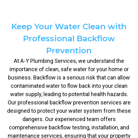
Keep Your Water Clean with
Professional Backflow
Prevention
At A-Y Plumbing Services, we understand the
importance of clean, safe water for your home or
business. Backflow is a serious risk that can allow
contaminated water to flow back into your clean
water supply, leading to potential health hazards.
Our professional backflow prevention services are
designed to protect your water system from these
dangers. Our experienced team offers
comprehensive backflow testing, installation, and
maintenance services, ensuring that your property