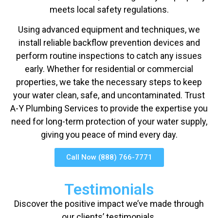
meets local safety regulations.
Using advanced equipment and techniques, we
install reliable backflow prevention devices and
perform routine inspections to catch any issues
early. Whether for residential or commercial
properties, we take the necessary steps to keep
your water clean, safe, and uncontaminated. Trust
A-Y Plumbing Services to provide the expertise you
need for long-term protection of your water supply,
giving you peace of mind every day.
Call Now (888) 766-7771
Testimonials
Discover the positive impact we’ve made through
our clients’ testimonials.