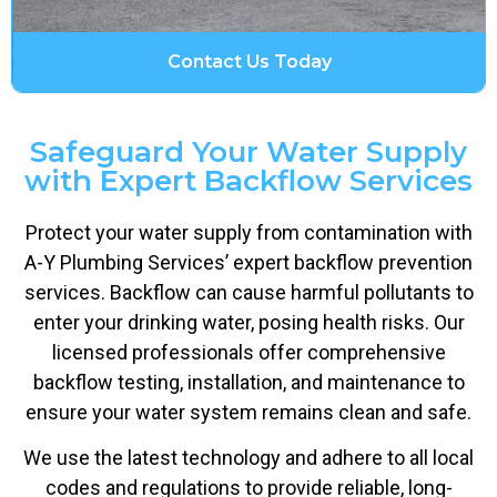
Contact Us Today
Safeguard Your Water Supply
with Expert Backflow Services
Protect your water supply from contamination with
A-Y Plumbing Services’ expert backflow prevention
services. Backflow can cause harmful pollutants to
enter your drinking water, posing health risks. Our
licensed professionals offer comprehensive
backflow testing, installation, and maintenance to
ensure your water system remains clean and safe.
We use the latest technology and adhere to all local
codes and regulations to provide reliable, long-