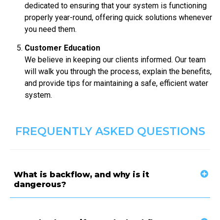
dedicated to ensuring that your system is functioning
properly year-round, offering quick solutions whenever
you need them.
Customer Education
We believe in keeping our clients informed. Our team
will walk you through the process, explain the benefits,
and provide tips for maintaining a safe, efficient water
system.
FREQUENTLY ASKED QUESTIONS
What is backflow, and why is it
dangerous?