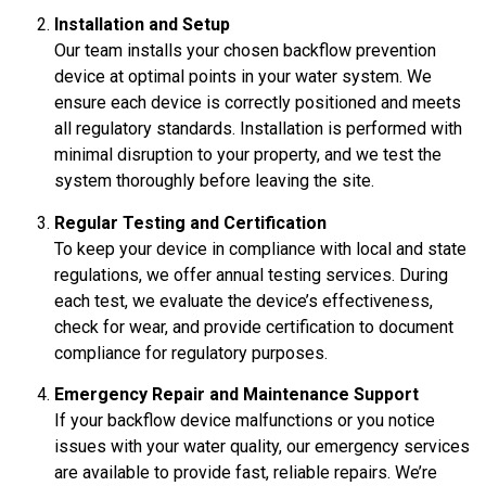
Installation and Setup
Our team installs your chosen backflow prevention
device at optimal points in your water system. We
ensure each device is correctly positioned and meets
all regulatory standards. Installation is performed with
minimal disruption to your property, and we test the
system thoroughly before leaving the site.
Regular Testing and Certification
To keep your device in compliance with local and state
regulations, we offer annual testing services. During
each test, we evaluate the device’s effectiveness,
check for wear, and provide certification to document
compliance for regulatory purposes.
Emergency Repair and Maintenance Support
If your backflow device malfunctions or you notice
issues with your water quality, our emergency services
are available to provide fast, reliable repairs. We’re