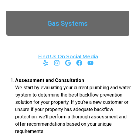
Gas Systems
Find Us On Social Media
Assessment and Consultation
We start by evaluating your current plumbing and water
system to determine the best backflow prevention
solution for your property. If you’re a new customer or
unsure if your property has adequate backflow
protection, we’ll perform a thorough assessment and
offer recommendations based on your unique
requirements.