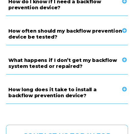
How do I know if I need a backflow
prevention device?
How often should my backflow prevention
device be tested?
What happens if I don’t get my backflow
system tested or repaired?
How long does it take to install a
backflow prevention device?