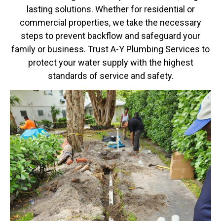
lasting solutions. Whether for residential or
commercial properties, we take the necessary
steps to prevent backflow and safeguard your
family or business. Trust A-Y Plumbing Services to
protect your water supply with the highest
standards of service and safety.