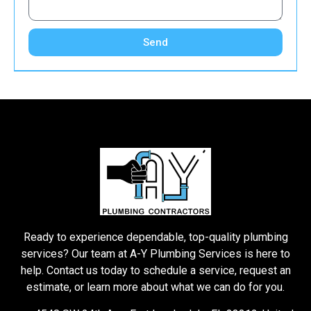
Send
Ready to experience dependable, top-quality plumbing
services? Our team at A-Y Plumbing Services is here to
help. Contact us today to schedule a service, request an
estimate, or learn more about what we can do for you.