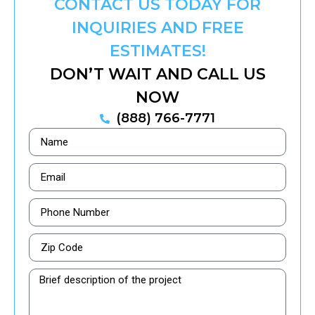
CONTACT US TODAY FOR
INQUIRIES AND FREE
ESTIMATES!
DON’T WAIT AND CALL US
NOW
(888) 766-7771