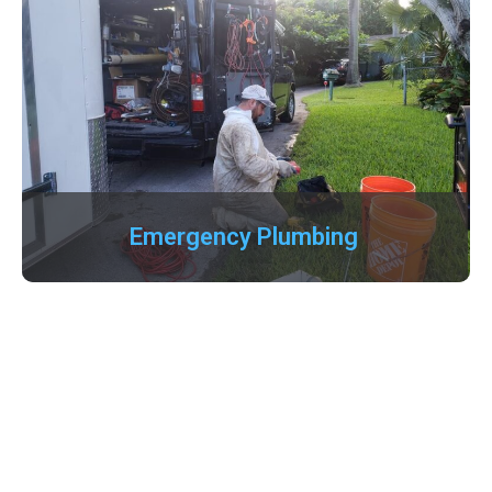
Emergency Plumbing