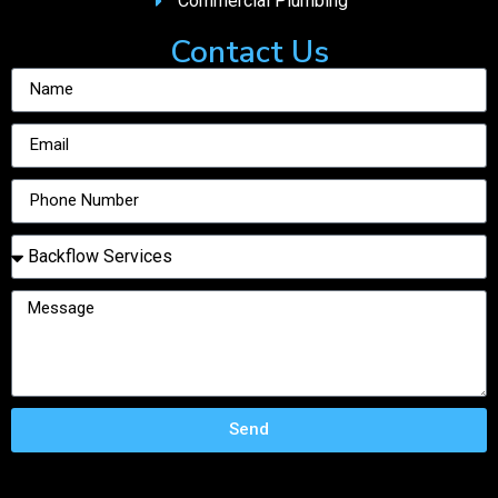
Commercial Plumbing
Contact Us
Send